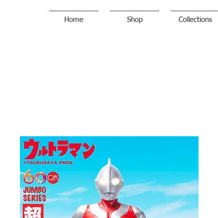
Home
Shop
Collections