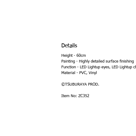
Details
Height - 60cm
Painting - Highly detailed surface finishing
Function - LED Lightup eyes, LED Lightup c
Material - PVC, Vinyl
©TSUBURAYA PROD.
Item No: ZC352