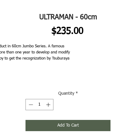
ULTRAMAN - 60cm
Price
$235.00
uct in 60cm Jumbo Series. A famous
re than one year to develop and modify
py to get the recognization by Tsuburaya
Quantity
*
Add To Cart