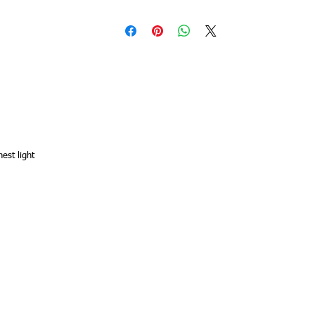
hest light