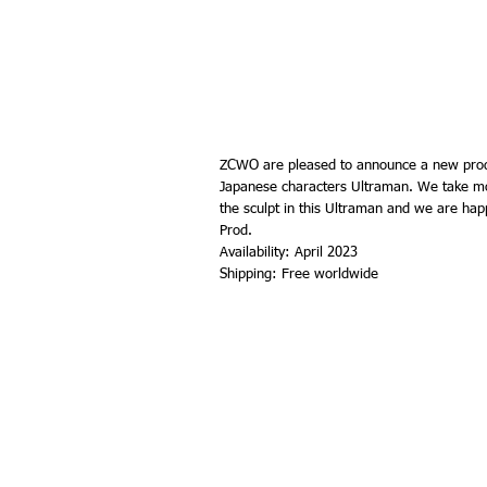
ZCWO are pleased to announce a new prod
Japanese characters Ultraman. We take mo
the sculpt in this Ultraman and we are hap
Prod.
Availability: April 2023
Shipping: Free worldwide