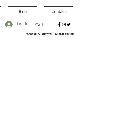
Blog
Contact
Log In
Cart:
ZCWORLD OFFICIAL ONLINE STORE