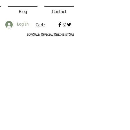
Blog
Contact
Log In
Cart:
ZCWORLD OFFICIAL ONLINE STORE