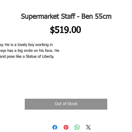
Supermarket Staff - Ben 55cm
Price
$519.00
He is a lovely boy working in
ays has a big smile on his face. He
nd pose like a Statue of Liberty.
Out of Stock