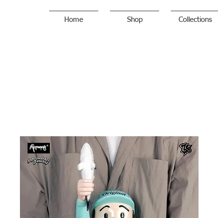
Home
Shop
Collections