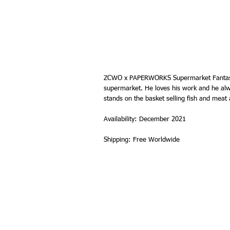
ZCWO x PAPERWORKS Supermarket Fantasy. 
supermarket. He loves his work and he alw
stands on the basket selling fish and meat a
Availability: December 2021
Shipping: Free Worldwide