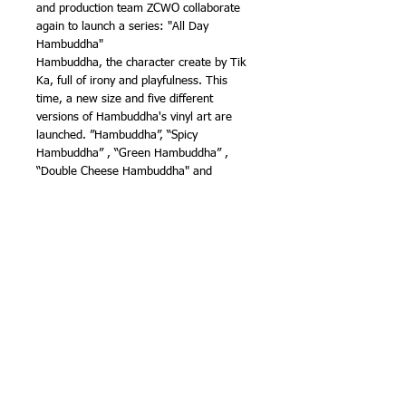
and production team ZCWO collaborate
again to launch a series: "All Day
Hambuddha"
Hambuddha, the character create by Tik
Ka, full of irony and playfulness. This
time, a new size and five different
versions of Hambuddha's vinyl art are
launched. ”Hambuddha”, “Spicy
Hambuddha” , “Green Hambuddha” ,
“Double Cheese Hambuddha" and
"Mushroom Hambuddha"!
Different colors, different flavors.
Availability（estimated）: June2023
Shipping: Free Worldwide
All orders are dispatched from CHINA
and you may be asked to pay local import
charges on receipt of your goods,
payment of this is the responsibility of the
recipient and not sender or seller.