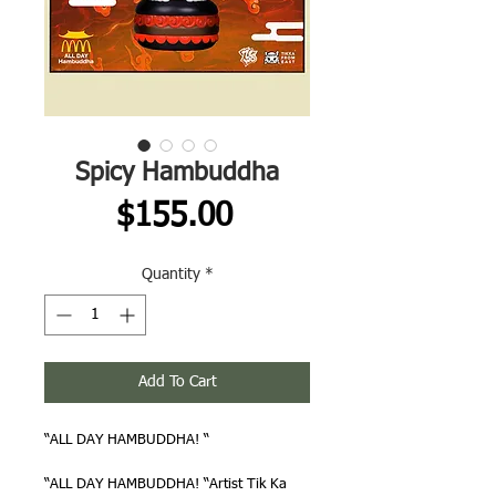
Spicy Hambuddha
Price
$155.00
Quantity
*
Add To Cart
“ALL DAY HAMBUDDHA! “
“ALL DAY HAMBUDDHA! “Artist Tik Ka