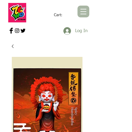
Cart:
ZCWORLD OFFICIAL ONLINE STORE
Log In