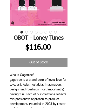
OBOT - Loney Tunes
Price
$116.00
Out of Stock
Who is Gagatree?
gagatree is a brand born of love: love for
toys, art, Asia, nostalgia, imagination,
design, and (perhaps most importantly)
having fun. Each of our creations reflects
this passionate approach to product
development. Founded in 2003 by Lester