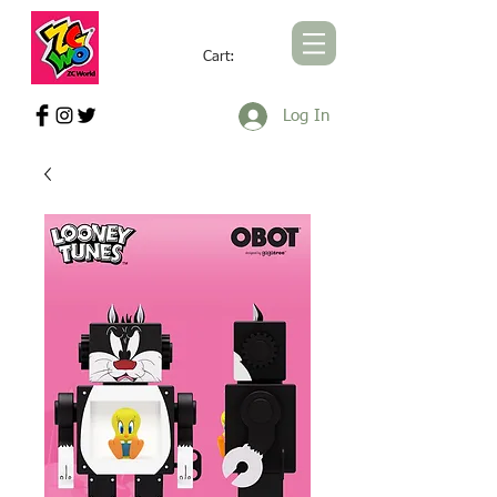
Cart:
ZCWORLD OFFICIAL ONLINE STORE
Log In