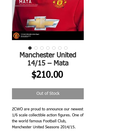
Manchester United
14/15 – Mata
Price
$210.00
Out of Stock
ZCWO are proud to announce our newest 
1/6 scale collectible action figures. One of 
the world famous Football Club, 
Manchester United Seasons 2014/15.