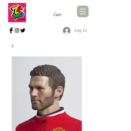
Cart:
ZCWORLD OFFICIAL ONLINE STORE
Log In