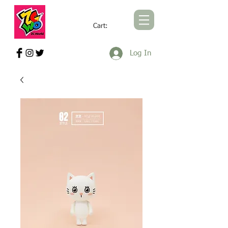
Cart:
ZCWORLD OFFICIAL ONLINE STORE
Log In