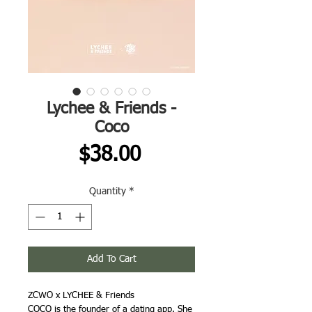
Lychee & Friends -
Coco
Price
$38.00
Quantity
*
Add To Cart
ZCWO x LYCHEE & Friends
COCO is the founder of a dating app. She