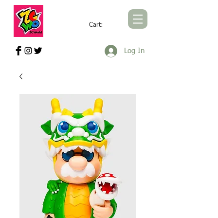
Cart:
ZCWORLD OFFICIAL ONLINE STORE
Log In