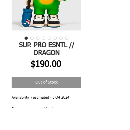
SUP. PRO ESNTL //
DRAGON
Price
$190.00
Out of Stock
Availability（estimated）: Q4 2024
Shipping: Free Worldwide
All orders are dispatched from CHINA
and you may be asked to pay local import