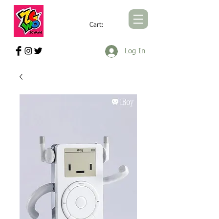
Cart:
ZCWORLD OFFICIAL ONLINE STORE
Log In