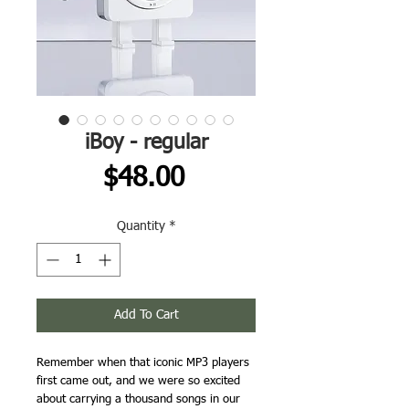
iBoy - regular
Price
$48.00
Quantity
*
Add To Cart
Remember when that iconic MP3 players
first came out, and we were so excited
about carrying a thousand songs in our