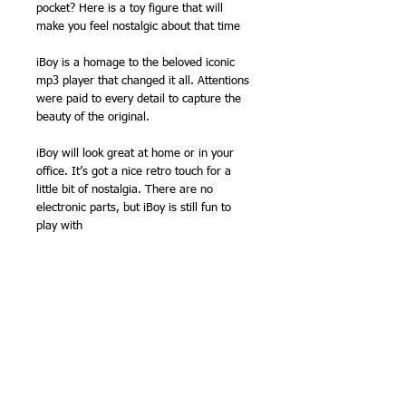
pocket? Here is a toy figure that will
make you feel nostalgic about that time
iBoy is a homage to the beloved iconic
mp3 player that changed it all. Attentions
were paid to every detail to capture the
beauty of the original.
iBoy will look great at home or in your
office. It’s got a nice retro touch for a
little bit of nostalgia. There are no
electronic parts, but iBoy is still fun to
play with
It also comes with these detachable little
headphones. Cute, huh? That also means
that it is transformable! You can display it
as a robot or an mp3 player lookalike.
All the buttons are clickable, making it the
perfect fiddle toy. Pick it up when you’re
bored or stressed!