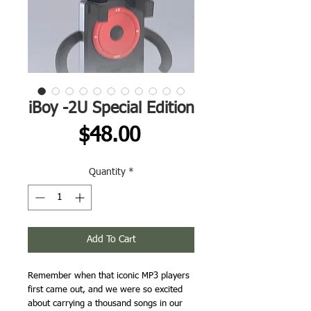
iBoy -2U Special Edition
Price
$48.00
Quantity
*
Add To Cart
Remember when that iconic MP3 players
first came out, and we were so excited
about carrying a thousand songs in our