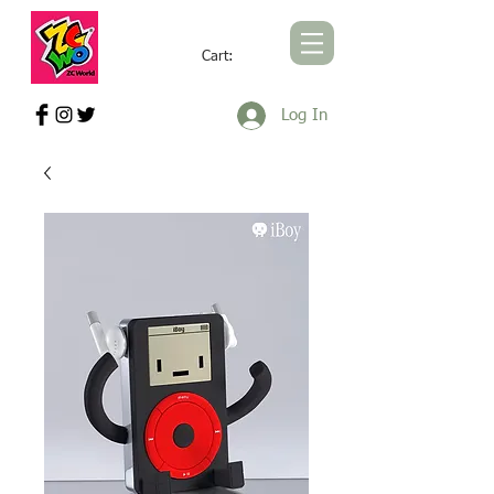
Cart:
ZCWORLD OFFICIAL ONLINE STORE
Log In