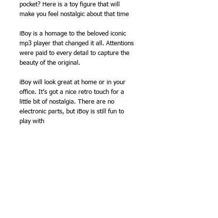
pocket? Here is a toy figure that will
make you feel nostalgic about that time
iBoy is a homage to the beloved iconic
mp3 player that changed it all. Attentions
were paid to every detail to capture the
beauty of the original.
iBoy will look great at home or in your
office. It’s got a nice retro touch for a
little bit of nostalgia. There are no
electronic parts, but iBoy is still fun to
play with
It also comes with these detachable little
headphones. Cute, huh? That also means
that it is transformable! You can display it
as a robot or an mp3 player lookalike.
All the buttons are clickable, making it the
perfect fiddle toy. Pick it up when you’re
bored or stressed!