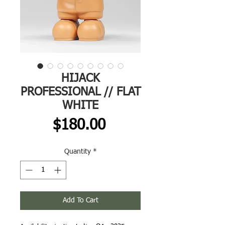
HIJACK
PROFESSIONAL // FLAT
WHITE
Price
$180.00
Quantity
*
Add To Cart