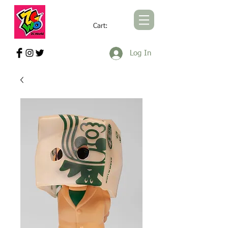
Cart:
ZCWORLD OFFICIAL ONLINE STORE
Log In