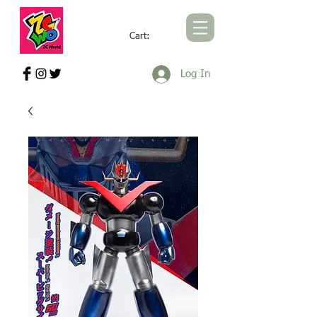
Cart:
ZCWORLD OFFICIAL ONLINE STORE
Log In