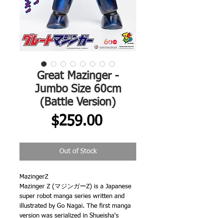
Great Mazinger -
Jumbo Size 60cm
(Battle Version)
Price
$259.00
Out of Stock
MazingerZ
Mazinger Z (マジンガーZ) is a Japanese
super robot manga series written and
illustrated by Go Nagai. The first manga
version was serialized in Shueisha's