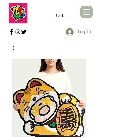
Cart:
ZCWORLD OFFICIAL ONLINE STORE
Log In