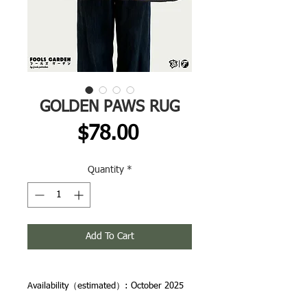
GOLDEN PAWS RUG
Price
$78.00
Quantity
*
Add To Cart
Availability（estimated）: October 2025