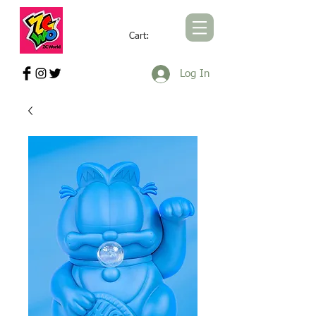
Cart:
ZCWORLD OFFICIAL ONLINE STORE
Log In