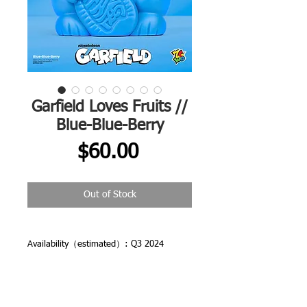
Garfield Loves Fruits //
Blue-Blue-Berry
Price
$60.00
Out of Stock
Availability（estimated）: Q3 2024
Shipping: Free Shipping Worldwide
All orders are dispatched from CHINA