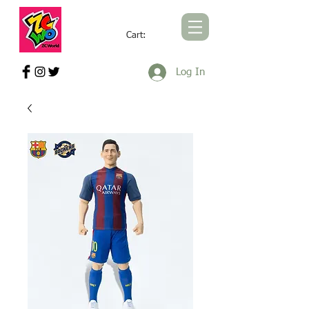
Cart:
ZCWORLD OFFICIAL ONLINE STORE
Log In