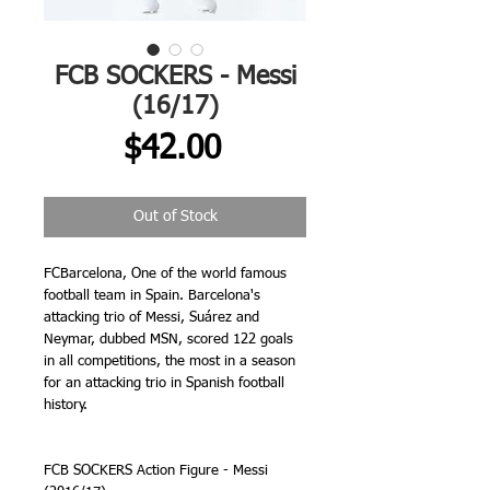
FCB SOCKERS - Messi
(16/17)
Price
$42.00
Out of Stock
FCBarcelona, One of the world famous 
football team in Spain. Barcelona's 
attacking trio of Messi, Suárez and 
Neymar, dubbed MSN, scored 122 goals 
in all competitions, the most in a season 
for an attacking trio in Spanish football 
history.
FCB SOCKERS Action Figure - Messi 