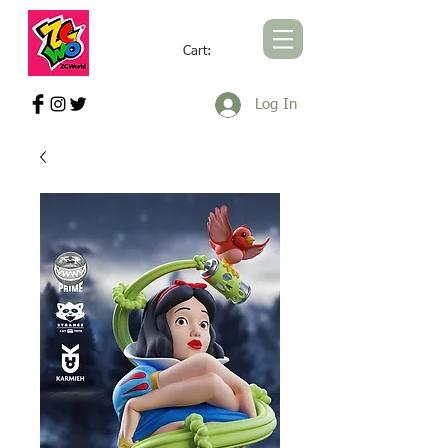
Cart:
ZCWORLD OFFICIAL ONLINE STORE
Log In