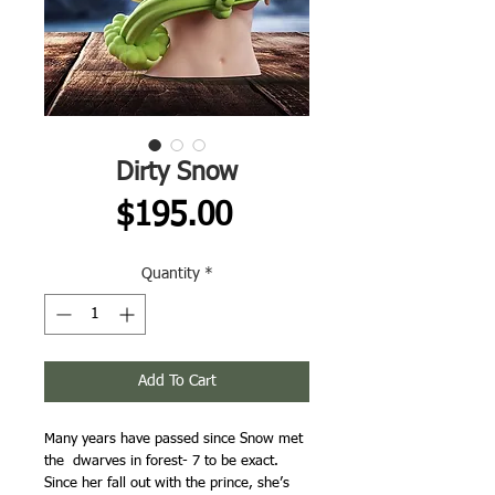
Dirty Snow
Price
$195.00
Quantity
*
Add To Cart
Many years have passed since Snow met
the dwarves in forest- 7 to be exact.
Since her fall out with the prince, she’s