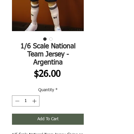
1/6 Scale National
Team Jersey -
Argentina
Price
$26.00
Quantity
*
Add To Cart