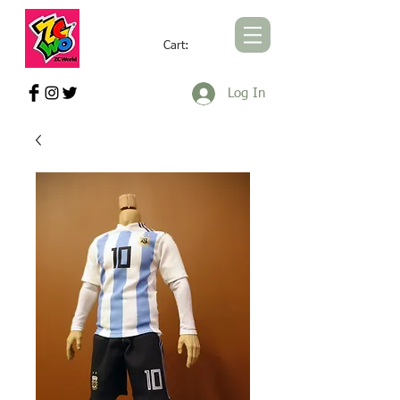
Cart:
ZCWORLD OFFICIAL ONLINE STORE
Log In