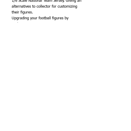
1/6 Scale National Team Jersey. Giving an
alternatives to collector for customizing
their figures.
Upgrading your football figures by
exchange a new jersey.
• Suitable for 1/6 scale action figure body
• Suitable for Sockers figures body
• Real like jersey
Availability: In Stock
Shipping: Free Shipping Worldwide
Product Details
1) National Team Shirt
2) National Team Shorts
3) Socks
Item No. 281