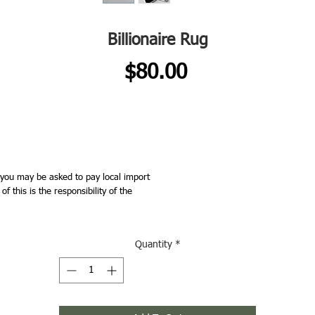
Billionaire Rug
Price
$80.00
you may be asked to pay local import
 this is the responsibility of the
Quantity
*