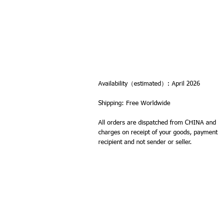
Availability（estimated）: April 2026
Shipping: Free Worldwide
All orders are dispatched from CHINA and 
charges on receipt of your goods, payment of
recipient and not sender or seller.