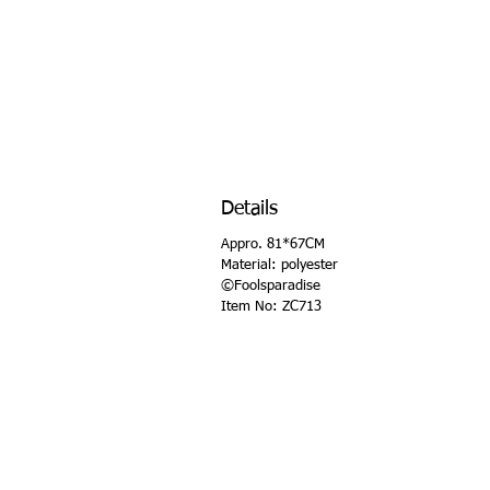
Details
Appro. 81*67CM
Material: polyester
©Foolsparadise
Item No: ZC713