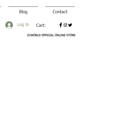
Blog
Contact
Log In
Cart:
ZCWORLD OFFICIAL ONLINE STORE