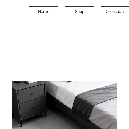
Home
Shop
Collections