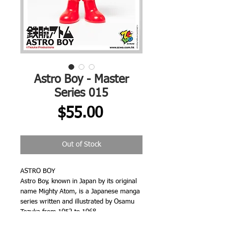
Astro Boy - Master
Series 015
Price
$55.00
Out of Stock
ASTRO BOY
Astro Boy, known in Japan by its original
name Mighty Atom, is a Japanese manga
series written and illustrated by Osamu
Tezuka from 1952 to 1968.
The story follows the adventures of an