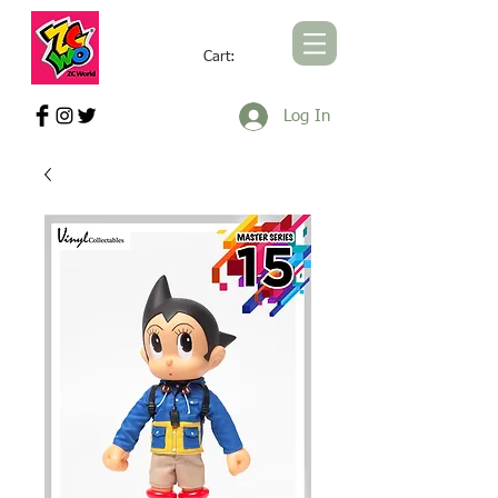
Cart:
ZCWORLD OFFICIAL ONLINE STORE
Log In