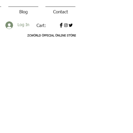
Blog
Contact
Log In
Cart:
ZCWORLD OFFICIAL ONLINE STORE