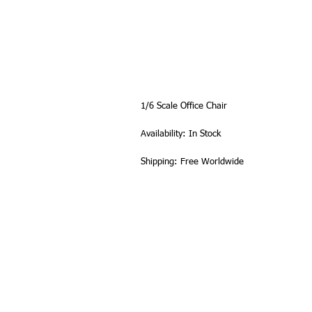
1/6 Scale Office Chair
Availability: In Stock
Shipping: Free Worldwide