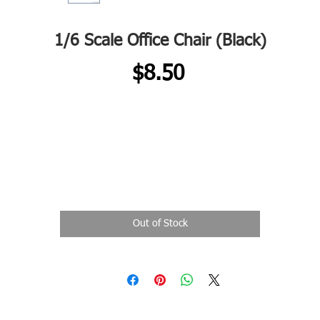
1/6 Scale Office Chair (Black)
Price
$8.50
Out of Stock