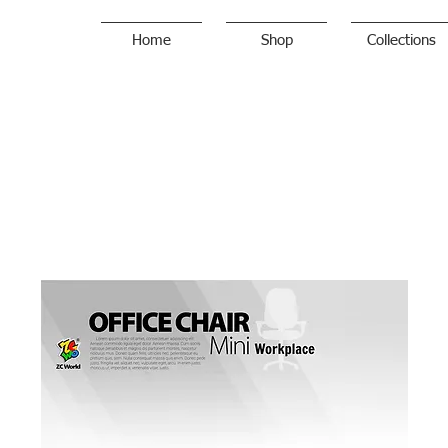
Home
Shop
Collections