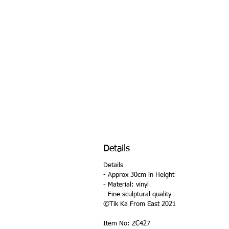
Details
Details
- Approx 30cm in Height
- Material: vinyl
- Fine sculptural quality
©Tik Ka From East 2021
Item No: ZC427