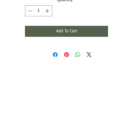
Quantity
*
Add To Cart