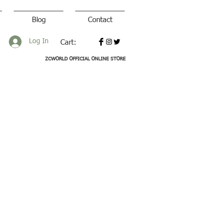
Blog
Contact
Log In
Cart:
ZCWORLD OFFICIAL ONLINE STORE