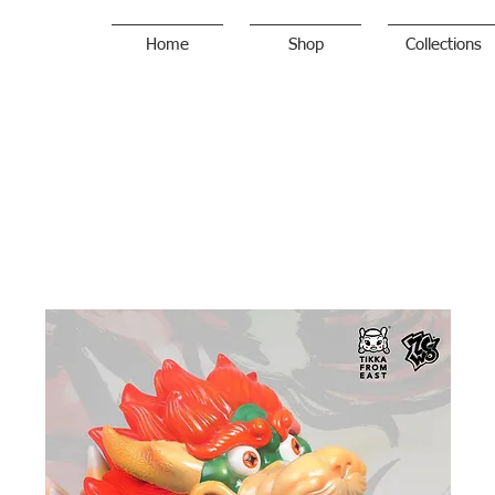
Home
Shop
Collections