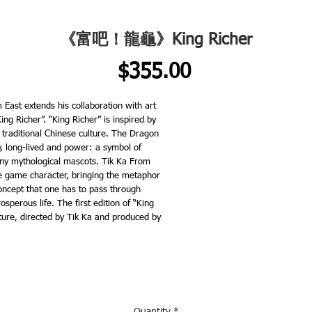
《富吧！龍龜》King Richer
Price
$355.00
 East extends his collaboration with art
ing Richer”. “King Richer” is inspired by
 traditional Chinese culture. The Dragon
ty, long-lived and power: a symbol of
ny mythological mascots. Tik Ka From
le game character, bringing the metaphor
 concept that one has to pass through
osperous life. The first edition of “King
pture, directed by Tik Ka and produced by