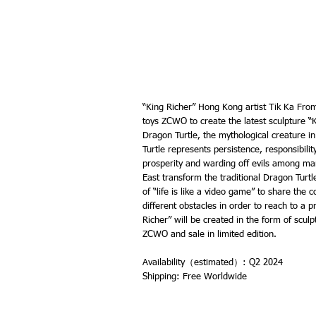
“King Richer” Hong Kong artist Tik Ka From
toys ZCWO to create the latest sculpture “K
Dragon Turtle, the mythological creature in
Turtle represents persistence, responsibili
prosperity and warding off evils among ma
East transform the traditional Dragon Turt
of “life is like a video game” to share the
different obstacles in order to reach to a pr
Richer” will be created in the form of scul
ZCWO and sale in limited edition.
Availability（estimated）: Q2 2024
Shipping: Free Worldwide